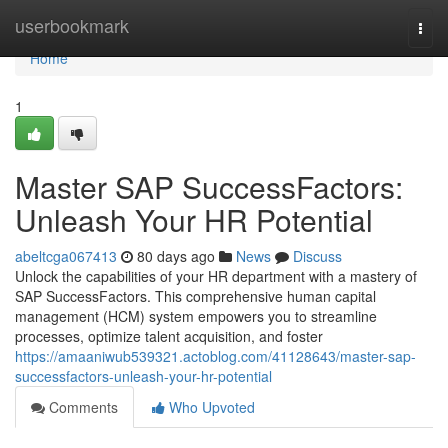
Home
userbookmark
Togg
navi
Home
1
Master SAP SuccessFactors:
Unleash Your HR Potential
abeltcga067413
80 days ago
News
Discuss
Unlock the capabilities of your HR department with a mastery of
SAP SuccessFactors. This comprehensive human capital
management (HCM) system empowers you to streamline
processes, optimize talent acquisition, and foster
https://amaaniwub539321.actoblog.com/41128643/master-sap-
successfactors-unleash-your-hr-potential
Comments
Who Upvoted