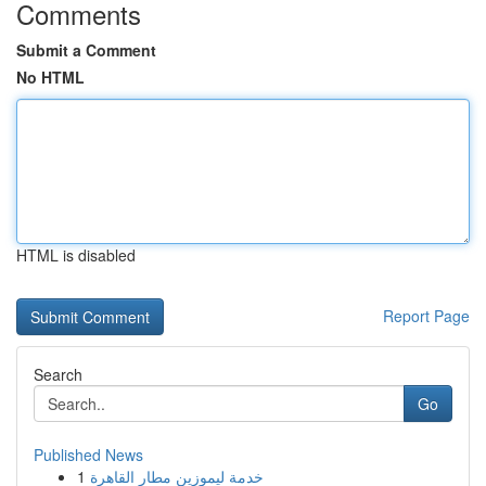
Comments
Submit a Comment
No HTML
HTML is disabled
Report Page
Search
Go
Published News
1
خدمة ليموزين مطار القاهرة