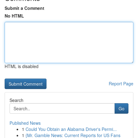
Submit a Comment
No HTML
HTML is disabled
Report Page
Search
Go
Published News
1
Could You Obtain an Alabama Driver's Permi...
1
{Mr. Gamble News: Current Reports for US Fans