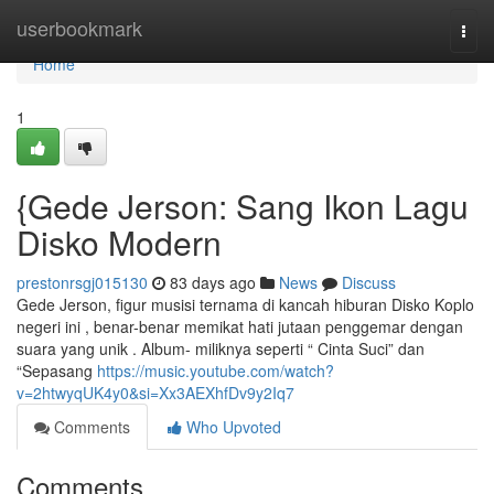
Home
userbookmark
Togg
navi
Home
1
{Gede Jerson: Sang Ikon Lagu
Disko Modern
prestonrsgj015130
83 days ago
News
Discuss
Gede Jerson, figur musisi ternama di kancah hiburan Disko Koplo
negeri ini , benar-benar memikat hati jutaan penggemar dengan
suara yang unik . Album- miliknya seperti “ Cinta Suci” dan
“Sepasang
https://music.youtube.com/watch?
v=2htwyqUK4y0&si=Xx3AEXhfDv9y2Iq7
Comments
Who Upvoted
Comments