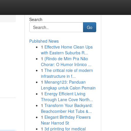
Search
Go
Published News
1
Effective Home Clean Ups
with Eastern Suburbs R...
1
{Rindo de Mim Pra Não
Chorar: O Humor Irônico ...
1
The critical role of modern
infrastructure in f...
1
Menang123: Panduan
Lengkap untuk Calon Pemain
1
Energy Efficient Living
Through Lane Cove North...
1
Transform Your Backyard:
Beachcomber Hot Tubs &...
1
Elegant Birthday Flowers
Near Harrod St
1
3d printing for medical