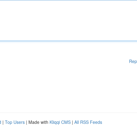
Rep
d
|
Top Users
| Made with
Kliqqi CMS
|
All RSS Feeds