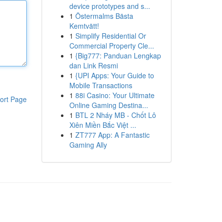
device prototypes and s...
1
Östermalms Bästa
Kemtvätt!
1
Simplify Residential Or
Commercial Property Cle...
1
{Big777: Panduan Lengkap
dan Link Resmi
1
{UPI Apps: Your Guide to
Mobile Transactions
1
88i Casino: Your Ultimate
ort Page
Online Gaming Destina...
1
BTL 2 Nháy MB - Chốt Lô
Xiên Miền Bắc Việt ...
1
ZT777 App: A Fantastic
Gaming Ally