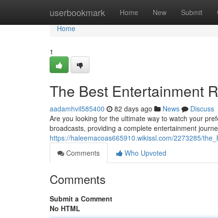
Home
userbookmark
Home
New
Submit
Home
1
The Best Entertainment 
aadamhvil585400
82 days ago
News
Discuss
Are you looking for the ultimate way to watch your pref
broadcasts, providing a complete entertainment journey
https://haleemacoas665910.wikissl.com/2273285/the_
Comments
Who Upvoted
Comments
Submit a Comment
No HTML