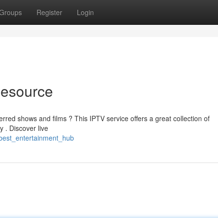
Groups
Register
Login
Resource
erred shows and films ? This IPTV service offers a great collection of
 . Discover live
best_entertainment_hub