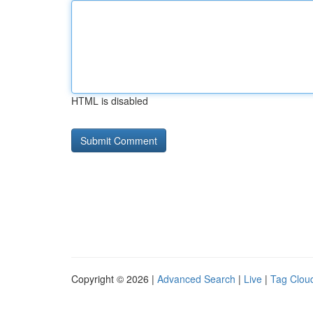
HTML is disabled
Copyright © 2026 |
Advanced Search
|
Live
|
Tag Clou