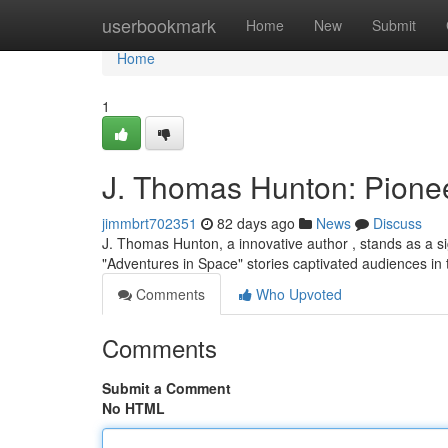
Home
userbookmark
Home
New
Submit
Home
1
J. Thomas Hunton: Pionee
jimmbrt702351
82 days ago
News
Discuss
J. Thomas Hunton, a innovative author , stands as a sign
"Adventures in Space" stories captivated audiences in
Comments
Who Upvoted
Comments
Submit a Comment
No HTML