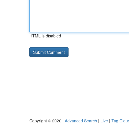
HTML is disabled
Copyright © 2026 |
Advanced Search
|
Live
|
Tag Clou