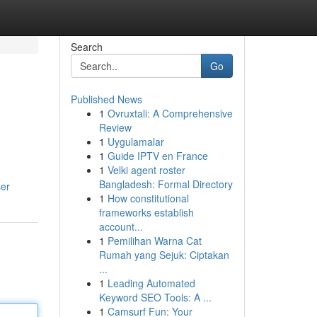
Search
Go
Published News
1
Ovruxtali: A Comprehensive
Review
1
Uygulamalar
1
Guide IPTV en France
1
Velki agent roster
Bangladesh: Formal Directory
ser
1
How constitutional
frameworks establish
account...
1
Pemilihan Warna Cat
Rumah yang Sejuk: Ciptakan
...
1
Leading Automated
Keyword SEO Tools: A ...
1
Camsurf Fun: Your