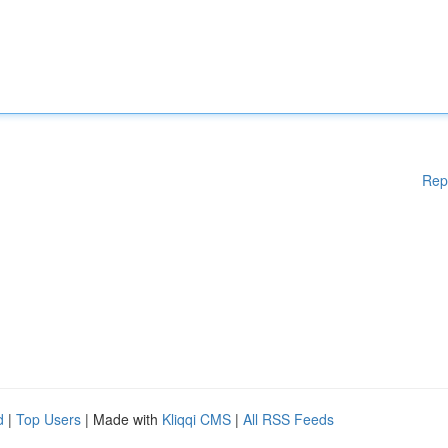
Rep
d
|
Top Users
| Made with
Kliqqi CMS
|
All RSS Feeds