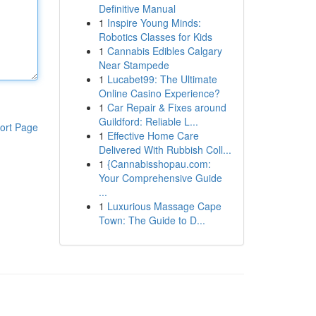
Definitive Manual
1
Inspire Young Minds:
Robotics Classes for Kids
1
Cannabis Edibles Calgary
Near Stampede
1
Lucabet99: The Ultimate
Online Casino Experience?
1
Car Repair & Fixes around
Guildford: Reliable L...
ort Page
1
Effective Home Care
Delivered With Rubbish Coll...
1
{Cannabisshopau.com:
Your Comprehensive Guide
...
1
Luxurious Massage Cape
Town: The Guide to D...