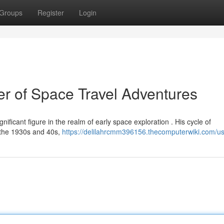
Groups
Register
Login
r of Space Travel Adventures
ificant figure in the realm of early space exploration . His cycle of
 the 1930s and 40s,
https://delilahrcmm396156.thecomputerwiki.com/u