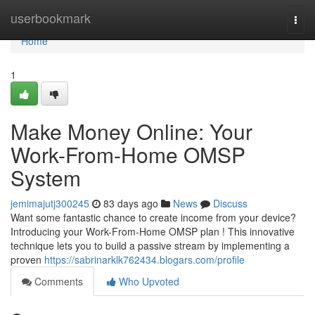
Home
userbookmark
Togg
navi
Home
1
Make Money Online: Your
Work-From-Home OMSP
System
jemimajutj300245
83 days ago
News
Discuss
Want some fantastic chance to create income from your device?
Introducing your Work-From-Home OMSP plan ! This innovative
technique lets you to build a passive stream by implementing a
proven
https://sabrinarklk762434.blogars.com/profile
Comments
Who Upvoted