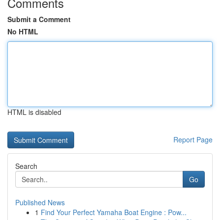
Comments
Submit a Comment
No HTML
HTML is disabled
Report Page
Search
Go
Published News
1
Find Your Perfect Yamaha Boat Engine : Pow...