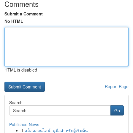
Comments
Submit a Comment
No HTML
HTML is disabled
Report Page
Search
Go
Published News
1
สล็อตออนไลน์: คู่มือสำหรับผู้เริ่มต้น