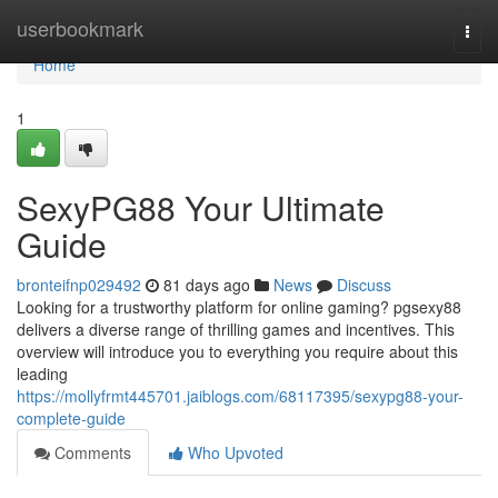
Home
userbookmark
Togg
navi
Home
1
SexyPG88 Your Ultimate
Guide
bronteifnp029492
81 days ago
News
Discuss
Looking for a trustworthy platform for online gaming? pgsexy88
delivers a diverse range of thrilling games and incentives. This
overview will introduce you to everything you require about this
leading
https://mollyfrmt445701.jaiblogs.com/68117395/sexypg88-your-
complete-guide
Comments
Who Upvoted