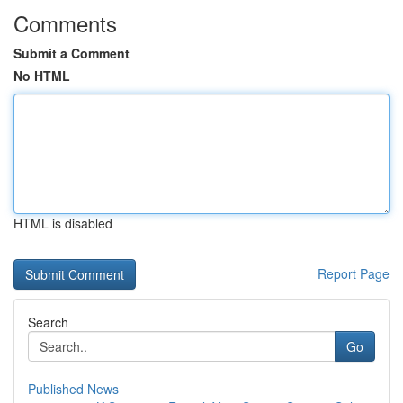
Comments
Submit a Comment
No HTML
HTML is disabled
Report Page
Search
Go
Published News