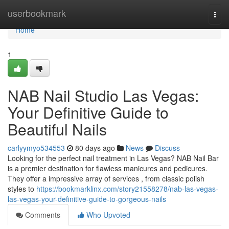
Home
userbookmark
Togg
navi
Home
1
NAB Nail Studio Las Vegas:
Your Definitive Guide to
Beautiful Nails
carlyymyo534553
80 days ago
News
Discuss
Looking for the perfect nail treatment in Las Vegas? NAB Nail Bar
is a premier destination for flawless manicures and pedicures.
They offer a impressive array of services , from classic polish
styles to
https://bookmarklinx.com/story21558278/nab-las-vegas-
las-vegas-your-definitive-guide-to-gorgeous-nails
Comments
Who Upvoted