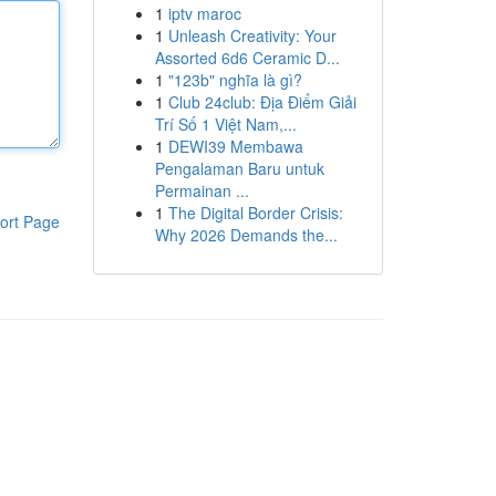
1
iptv maroc
1
Unleash Creativity: Your
Assorted 6d6 Ceramic D...
1
"123b" nghĩa là gì?
1
Club 24club: Địa Điểm Giải
Trí Số 1 Việt Nam,...
1
DEWI39 Membawa
Pengalaman Baru untuk
Permainan ...
1
The Digital Border Crisis:
ort Page
Why 2026 Demands the...