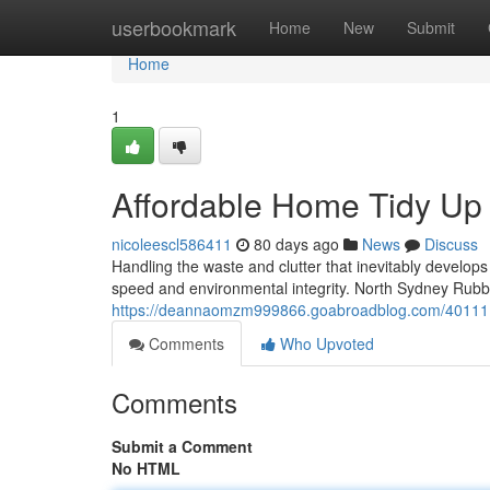
Home
userbookmark
Home
New
Submit
Home
1
Affordable Home Tidy Up
nicoleescl586411
80 days ago
News
Discuss
Handling the waste and clutter that inevitably develop
speed and environmental integrity. North Sydney Rubb
https://deannaomzm999866.goabroadblog.com/40111166/
Comments
Who Upvoted
Comments
Submit a Comment
No HTML