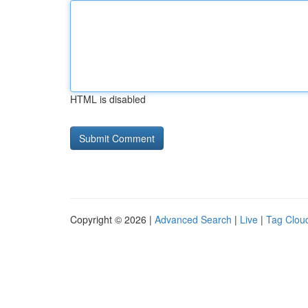
HTML is disabled
Copyright © 2026 |
Advanced Search
|
Live
|
Tag Clou