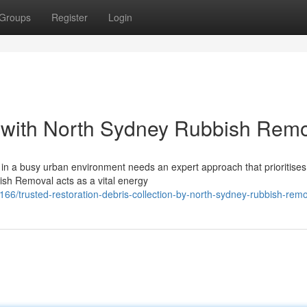
Groups
Register
Login
 with North Sydney Rubbish Remo
s in a busy urban environment needs an expert approach that prioritises
ish Removal acts as a vital energy
trusted-restoration-debris-collection-by-north-sydney-rubbish-remo