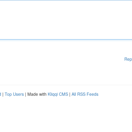
Rep
d
|
Top Users
| Made with
Kliqqi CMS
|
All RSS Feeds