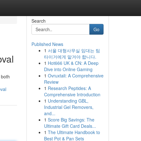
Search
Go
Published News
1
서울 대형사무실 임대는 팀
val
타이거에게 맡겨야 합니다.
1
Hot666 UK & CN: A Deep
Dive into Online Gaming
1
Ovruxtali: A Comprehensive
 both
Review
1
Research Peptides: A
val
Comprehensive Introduction
1
Understanding GBL,
Industrial Gel Removers,
and...
1
Score Big Savings: The
Ultimate Gift Card Deals...
1
The Ultimate Handbook to
Best Pot & Pan Sets