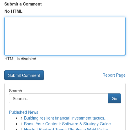
Submit a Comment
No HTML
HTML is disabled
Report Page
Search
Go
Published News
1
Building resilient financial investment tactics...
1
Boost Your Content: Software & Strategy Guide
1
Hewlett Packard Toner: Die Beste Wahl für Ihr...