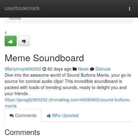
Home
userbookmark
Togg
navi
Home
1
Meme Soundboard
tiffanymnys690002
82 days ago
News
Discuss
Dive into the awesome world of Sound Buttons Mania, your go-to
source for comical audio clips! This incredible soundboard is
packed with loads of trending sounds, ready to delight you and
your friends .
https://janagilz993232.rimmablog.com/40090602/sound-buttons-
mania
Comments
Who Upvoted
Comments