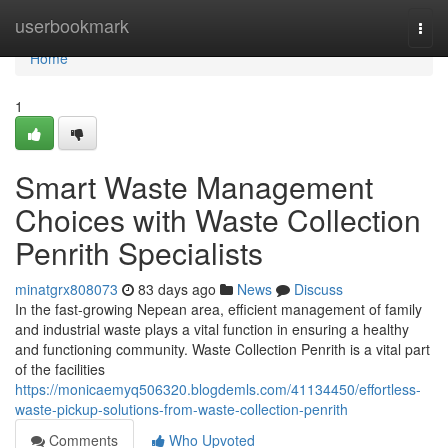
Home
userbookmark
Togg
navi
Home
1
Smart Waste Management
Choices with Waste Collection
Penrith Specialists
minatgrx808073
83 days ago
News
Discuss
In the fast-growing Nepean area, efficient management of family
and industrial waste plays a vital function in ensuring a healthy
and functioning community. Waste Collection Penrith is a vital part
of the facilities
https://monicaemyq506320.blogdemls.com/41134450/effortless-
waste-pickup-solutions-from-waste-collection-penrith
Comments
Who Upvoted