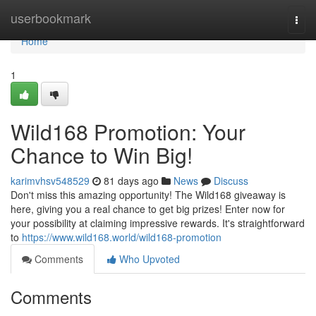
Home
userbookmark
Togg
navi
Home
1
Wild168 Promotion: Your
Chance to Win Big!
karimvhsv548529
81 days ago
News
Discuss
Don't miss this amazing opportunity! The Wild168 giveaway is
here, giving you a real chance to get big prizes! Enter now for
your possibility at claiming impressive rewards. It's straightforward
to
https://www.wild168.world/wild168-promotion
Comments
Who Upvoted
Comments