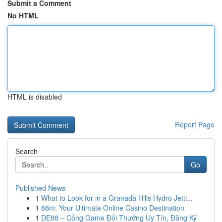
Submit a Comment
No HTML
HTML is disabled
Report Page
Search
Go
Published News
1
What to Look for in a Granada Hills Hydro Jetti...
1
88m: Your Ultimate Online Casino Destination
1
DE88 – Cổng Game Đổi Thưởng Uy Tín, Đăng Ký