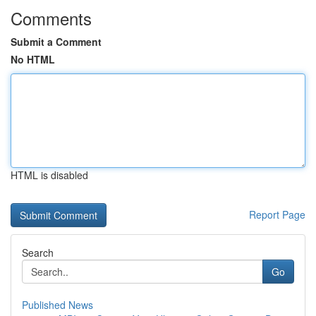
Comments
Submit a Comment
No HTML
HTML is disabled
Report Page
Search
Go
Published News