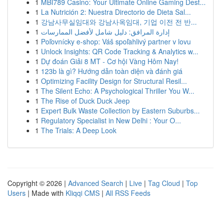
1
MBI789 Casino: Your Ultimate Online Gaming Dest...
1
La Nutrición 2: Nuestra Directorio de Dieta Sal...
1
강남사무실임대와 강남사옥임대, 기업 이전 전 반...
1
إدارة المرافق: دليل شامل لأفضل الممارسات
1
Poľovnícky e-shop: Váš spoľahlivý partner v lovu
1
Unlock Insights: QR Code Tracking & Analytics w...
1
Dự đoán Giải 8 MT - Cơ hội Vàng Hôm Nay!
1
123b là gì? Hướng dẫn toàn diện và đánh giá
1
Optimizing Facility Design for Structural Resil...
1
The Silent Echo: A Psychological Thriller You W...
1
The Rise of Duck Duck Jeep
1
Expert Bulk Waste Collection by Eastern Suburbs...
1
Regulatory Specialist in New Delhi : Your O...
1
The Trials: A Deep Look
Copyright © 2026 |
Advanced Search
|
Live
|
Tag Cloud
|
Top
Users
| Made with
Kliqqi CMS
|
All RSS Feeds