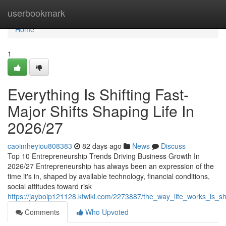
Home
userbookmark
Home
1
Everything Is Shifting Fast-
Major Shifts Shaping Life In
2026/27
caoimheyiou808383
82 days ago
News
Discuss
Top 10 Entrepreneurship Trends Driving Business Growth In
2026/27 Entrepreneurship has always been an expression of the
time it's in, shaped by available technology, financial conditions,
social attitudes toward risk
https://jayboip121128.ktwiki.com/2273887/the_way_life_works_is_s
Comments
Who Upvoted