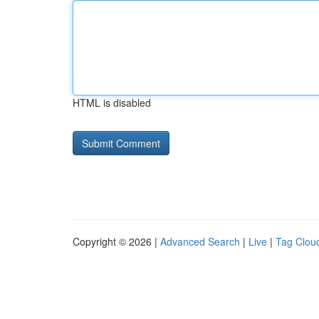
HTML is disabled
Copyright © 2026 |
Advanced Search
|
Live
|
Tag Clou