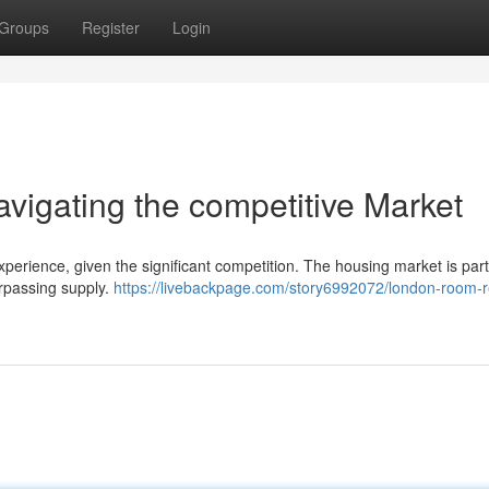
Groups
Register
Login
igating the competitive Market
perience, given the significant competition. The housing market is parti
urpassing supply.
https://livebackpage.com/story6992072/london-room-r