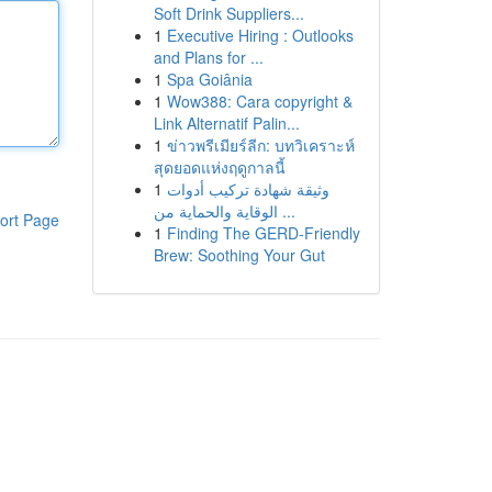
Soft Drink Suppliers...
1
Executive Hiring : Outlooks
and Plans for ...
1
Spa Goiânia
1
Wow388: Cara copyright &
Link Alternatif Palin...
1
ข่าวพรีเมียร์ลีก: บทวิเคราะห์
สุดยอดแห่งฤดูกาลนี้
1
وثيقة شهادة تركيب أدوات
الوقاية والحماية من ...
ort Page
1
Finding The GERD-Friendly
Brew: Soothing Your Gut