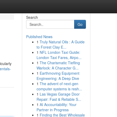
Search
Go
Published News
1
Truly Natural Oils : A Guide
to Forest Clay E...
1
NFL London Taxi Guide:
London Taxi Fares, Airpo...
1
The Charismatic Tiefling
cularly
Warlock: A Character G...
entals-
1
Earthmoving Equipment
Engineering: A Deep Dive
1
The advent of next-gen
computer systems is resh...
1
Las Vegas Garage Door
Repair: Fast & Reliable S...
1
AI Accountability: Your
Partner in Progress
1
Finding the Best Wholesale