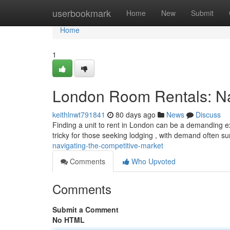
Home
userbookmark
Home
New
Submit
Home
1
London Room Rentals: Nav
keithlnwt791841
80 days ago
News
Discuss
Finding a unit to rent in London can be a demanding ex
tricky for those seeking lodging , with demand often s
navigating-the-competitive-market
Comments
Who Upvoted
Comments
Submit a Comment
No HTML