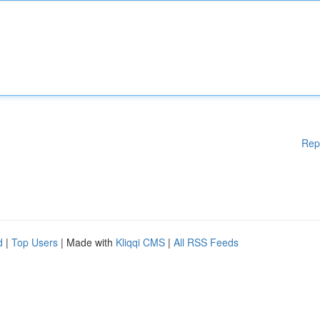
Rep
d
|
Top Users
| Made with
Kliqqi CMS
|
All RSS Feeds