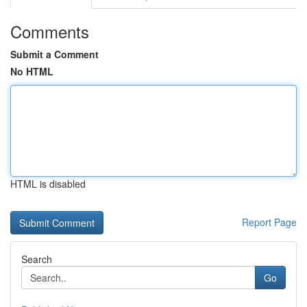
Comments
Submit a Comment
No HTML
HTML is disabled
Report Page
Search
Go