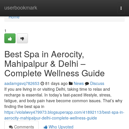
Home
userbookmark
Togg
navi
Home
1
Best Spa in Aerocity,
Mahipalpur & Delhi –
Complete Wellness Guide
aadamgsvq782653
81 days ago
News
Discuss
If you are living in or visiting Delhi, taking time to relax and
recharge is essential. In today’s fast-paced lifestyle, stress,
fatigue, and body pain have become common issues. That’s why
finding the best spa in
https://violalwvy479973.blogsuperapp.com/41892113/best-spa-in-
aerocity-mahipalpur-delhi-complete-wellness-guide
Comments
Who Upvoted