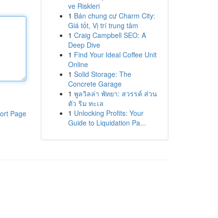
ve Riskleri
1
Bán chung cư Charm City:
Giá tốt, Vị trí trung tâm
1
Craig Campbell SEO: A
Deep Dive
1
Find Your Ideal Coffee Unit
Online
1
Solid Storage: The
Concrete Garage
1
พูลวิลล่า พัทยา: สวรรค์ ส่วน
ตัว ริม ทะเล
1
Unlocking Profits: Your
ort Page
Guide to Liquidation Pa...