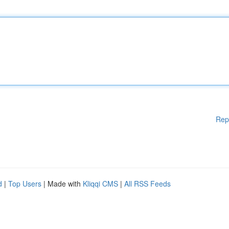
Rep
d
|
Top Users
| Made with
Kliqqi CMS
|
All RSS Feeds