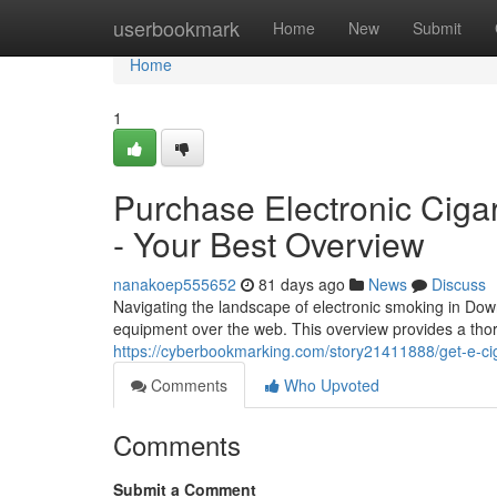
Home
userbookmark
Home
New
Submit
Home
1
Purchase Electronic Cigare
- Your Best Overview
nanakoep555652
81 days ago
News
Discuss
Navigating the landscape of electronic smoking in Dow
equipment over the web. This overview provides a th
https://cyberbookmarking.com/story21411888/get-e-ciga
Comments
Who Upvoted
Comments
Submit a Comment