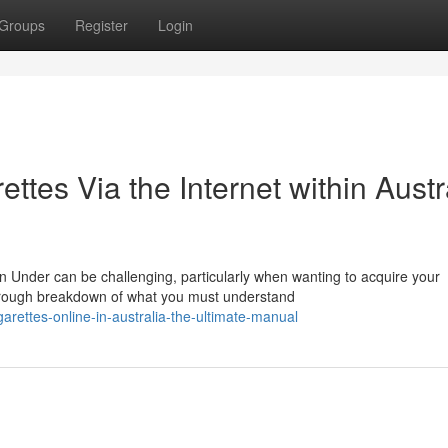
Groups
Register
Login
ttes Via the Internet within Austr
n Under can be challenging, particularly when wanting to acquire your
orough breakdown of what you must understand
rettes-online-in-australia-the-ultimate-manual