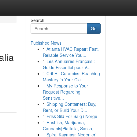
Search
Go
Published News
1
Atlanta HVAC Repair: Fast,
alia
Reliable Service You...
1
Les Annuaires Français :
Guide Essentiel pour V...
1
Crit Hit Ceramics: Reaching
Mastery in Your Cla...
1
My Response to Your
Request Regarding
Sensitive...
1
Shipping Containers: Buy,
Rent, or Build Your D...
1
Frisk Sild For Salg i Norge
1
Hashish, Marijuana,
Cannabis|Piattella, Sasso, ...
1
Spiral Kayması: Nedenleri