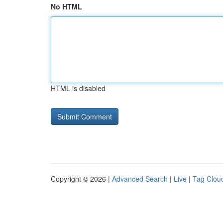
No HTML
HTML is disabled
Copyright © 2026 |
Advanced Search
|
Live
|
Tag Clou