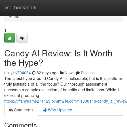
Home
userbookmark
Home
1
Candy AI Review: Is It Worth
the Hype?
ellaykjy704064
82 days ago
News
Discuss
The latest hype around Candy AI is noticeable, but is this platform
truly justifiable of all the focus? Our thorough assessment
uncovers a complex selection of benefits and limitations. While it
excels at producing
https://tiffanyuams271423.bimmwiki.com/11800148/candy_ai_review
Comments
Who Upvoted
Comments