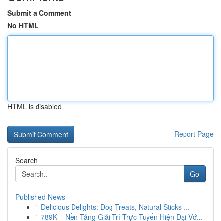
Submit a Comment
No HTML
HTML is disabled
Report Page
Search
Go
Published News
1
Delicious Delights: Dog Treats, Natural Sticks ...
1
789K – Nền Tảng Giải Trí Trực Tuyến Hiện Đại Vớ...