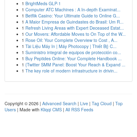
1
BrightMeds GLP-1
1
Computer ATC Machines : A In-depth Examinat...
1
Betflik Casino: Your Ultimate Guide to Online G...
1
A Maior Empresa de Guindastes do Brasil: Um R...
1
Refresh Living Areas with Expert Deceased Estat...
1
Our Movers: Affordable Moves to On Top of the W...
1
Rose Oil: Your Complete Overview to Cost , A...
1
Tài Liệu Máy In | Máy Photocopy | Thiết Bị} C...
1
Suministro integral de equipos de protección co...
1
Buy Peptides Online: Your Complete Handbook ...
1
{Twitter SMM Panel: Boost Your Reach & Expand ...
1
The key role of modern infrastructure in drivin...
Copyright © 2026 |
Advanced Search
|
Live
|
Tag Cloud
|
Top
Users
| Made with
Kliqqi CMS
|
All RSS Feeds