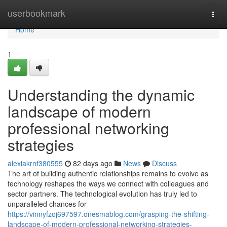
Home
userbookmark
Togg
navi
Home
1
Understanding the dynamic
landscape of modern
professional networking
strategies
alexiakrnf380555
82 days ago
News
Discuss
The art of building authentic relationships remains to evolve as
technology reshapes the ways we connect with colleagues and
sector partners. The technological evolution has truly led to
unparalleled chances for
https://vinnyfzoj697597.onesmablog.com/grasping-the-shifting-
landscape-of-modern-professional-networking-strategies-