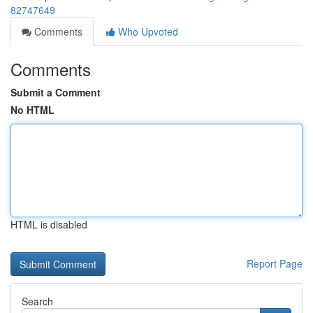
82747649
Comments
Who Upvoted
Comments
Submit a Comment
No HTML
HTML is disabled
Report Page
Search