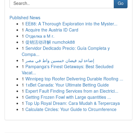
Go
Published News
1
EE88: A Thorough Exploration into the Myster...
1
Acquire the Austria ID Card
1
Отделка в М г.
1
促销活动详解 numchok88
1
Servidor Dedicado Precio: Guía Completa y
Compa...
1
إضاءة ليد فيضان خمسين واط في مصر
1
Pampanga's Finest Getaways: Best Secluded
Vacat...
1
Winnipeg top Roofer Delivering Durable Roofing ...
1
1xBet Canada: Your Ultimate Betting Guide
1
Expert Fault Finding Services from an Electrici...
1
Getting Frozen Fowl with Large quantities ...
1
Top Up Royal Dream: Cara Mudah & Terpercaya
1
Calculate Circles: Your Guide to Circumference