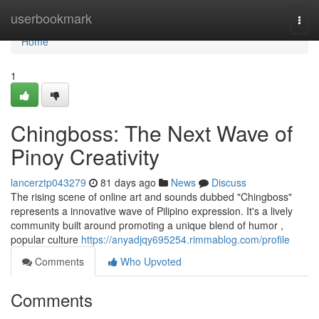
Home
userbookmark
Togg
navi
Home
1
Chingboss: The Next Wave of
Pinoy Creativity
lancerztp043279
81 days ago
News
Discuss
The rising scene of online art and sounds dubbed "Chingboss"
represents a innovative wave of Pilipino expression. It's a lively
community built around promoting a unique blend of humor ,
popular culture
https://anyadjqy695254.rimmablog.com/profile
Comments
Who Upvoted
Comments