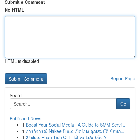
Submit a Comment
No HTML
HTML is disabled
Report Page
Search
Go
Published News
1
Boost Your Social Media : A Guide to SMM Servi...
1
การวิจารณ์ Nakee ปี 65: เปิดโปง คุณสมบัติ ข้อบก...
1
24club: Phân Tích Chi Tiết và Lừa Đảo ?