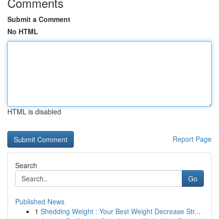
Comments
Submit a Comment
No HTML
HTML is disabled
Report Page
Search
Go
Published News
1
Shedding Weight : Your Best Weight Decrease Str...