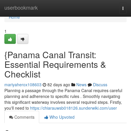
Home
userbookmark
Togg
navi
Home
1
{Panama Canal Transit:
Essential Requirements &
Checklist
mariyaherox108603
82 days ago
News
Discuss
Planning a passage through the Panama Canal requires careful
planning and adherence to specific rules . Smoothly navigating
this significant waterway involves several required steps. Firstly,
you'll need to
https://chiarauwsb018126.sunderwiki.com/user
Comments
Who Upvoted