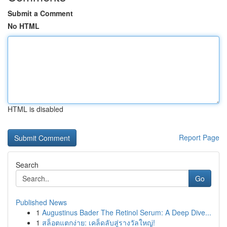
Submit a Comment
No HTML
HTML is disabled
Report Page
Search
Go
Published News
1
Augustinus Bader The Retinol Serum: A Deep Dive...
1
สล็อตแตกง่าย: เคล็ดลับสู่รางวัลใหญ่!