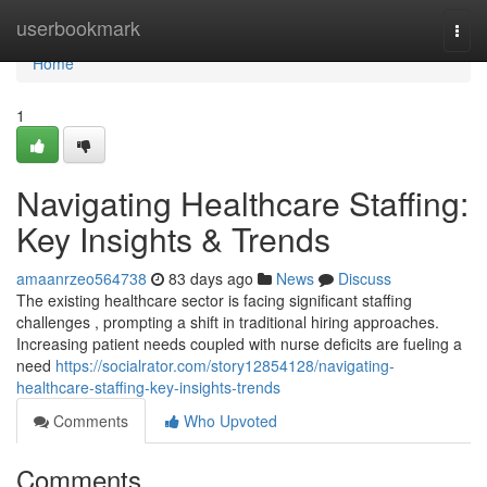
Home
userbookmark
Togg
navi
Home
1
Navigating Healthcare Staffing:
Key Insights & Trends
amaanrzeo564738
83 days ago
News
Discuss
The existing healthcare sector is facing significant staffing
challenges , prompting a shift in traditional hiring approaches.
Increasing patient needs coupled with nurse deficits are fueling a
need
https://socialrator.com/story12854128/navigating-
healthcare-staffing-key-insights-trends
Comments
Who Upvoted
Comments