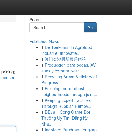
Search
Go
Published News
1
De Toekomst in Agrofood
Industrie: Innovatie...
1
澳门金沙最新娱乐体验
1
Produccion para bodas, XV
anos y corporativos: ...
 pricing;
1
Browning Arms: A History of
com/user
Progress
1
Forming more robust
neighborhoods through joint...
1
Keeping Expert Facilities
Through Rubbish Remov...
1
DE88 – Cổng Game Đổi
Thưởng Uy Tín, Đăng Ký
Nha...
1
Indototo: Panduan Lengkap