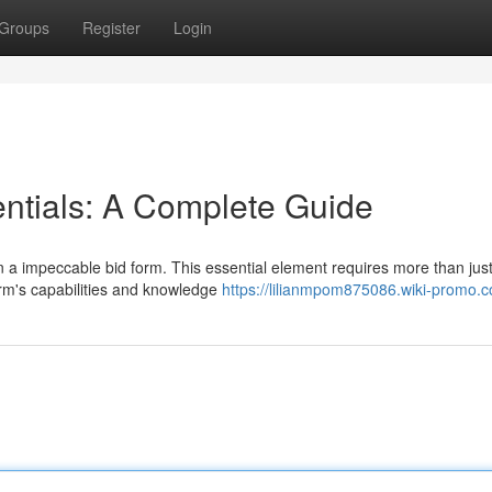
Groups
Register
Login
ntials: A Complete Guide
 a impeccable bid form. This essential element requires more than just
firm's capabilities and knowledge
https://lilianmpom875086.wiki-promo.