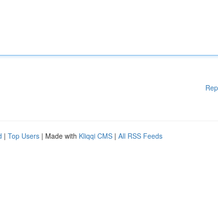
Rep
d
|
Top Users
| Made with
Kliqqi CMS
|
All RSS Feeds