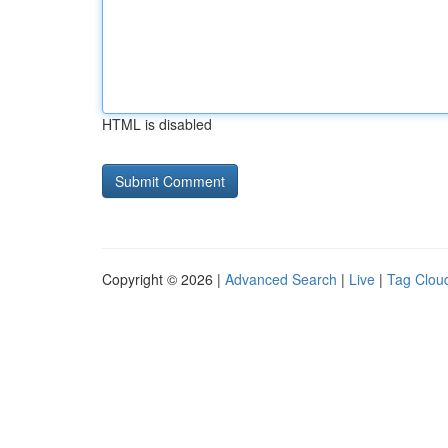
HTML is disabled
Copyright © 2026 |
Advanced Search
|
Live
|
Tag Clou