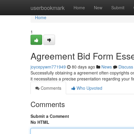
Home
userbookmark
Home
New
Submit
Home
1
Agreement Bid Form Esse
joycepywm771949
80 days ago
News
Discuss
Successfully obtaining a agreement often copyrights on
it necessitates a precise presentation regarding your 
Comments
Who Upvoted
Comments
Submit a Comment
No HTML