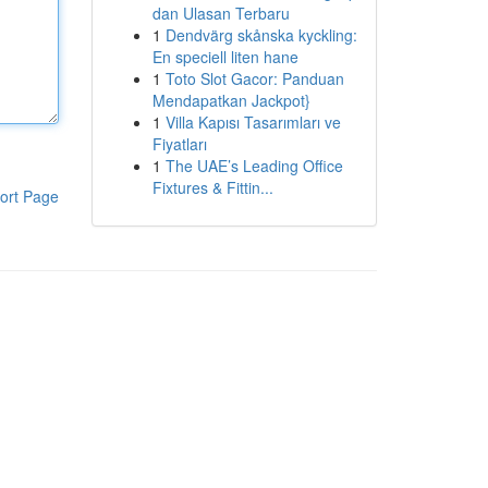
dan Ulasan Terbaru
1
Dendvärg skånska kyckling:
En speciell liten hane
1
Toto Slot Gacor: Panduan
Mendapatkan Jackpot}
1
Villa Kapısı Tasarımları ve
Fiyatları
1
The UAE’s Leading Office
Fixtures & Fittin...
ort Page