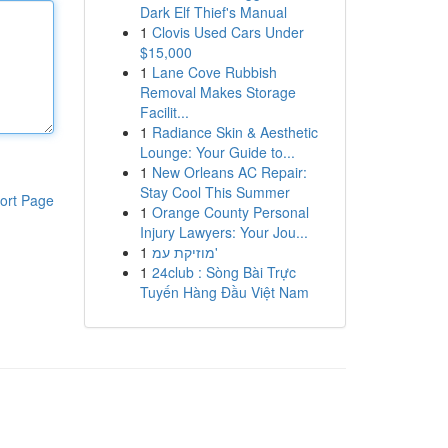
Dark Elf Thief's Manual
1
Clovis Used Cars Under
$15,000
1
Lane Cove Rubbish
Removal Makes Storage
Facilit...
1
Radiance Skin & Aesthetic
Lounge: Your Guide to...
1
New Orleans AC Repair:
Stay Cool This Summer
ort Page
1
Orange County Personal
Injury Lawyers: Your Jou...
1
מוזיקת עמ'
1
24club : Sòng Bài Trực
Tuyến Hàng Đầu Việt Nam