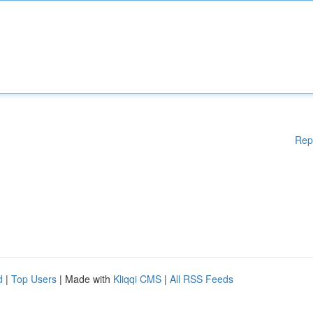
Rep
d
|
Top Users
| Made with
Kliqqi CMS
|
All RSS Feeds