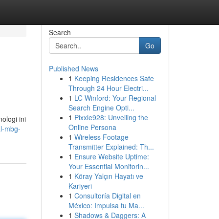
Search
Go
Published News
1
Keeping Residences Safe
Through 24 Hour Electri...
1
LC Winford: Your Regional
Search Engine Opti...
1
Pixxie928: Unveiling the
logi ini
Online Persona
al-mbg-
1
Wireless Footage
Transmitter Explained: Th...
1
Ensure Website Uptime:
Your Essential Monitorin...
1
Köray Yalçın Hayatı ve
Kariyeri
1
Consultoría Digital en
México: Impulsa tu Ma...
1
Shadows & Daggers: A