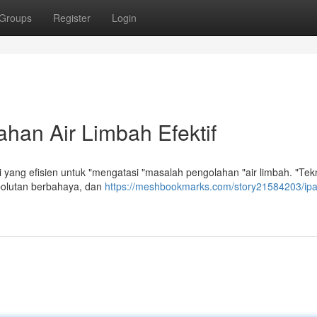
Groups
Register
Login
han Air Limbah Efektif
ang efisien untuk "mengatasi "masalah pengolahan "air limbah. "Tekno
olutan berbahaya, dan
https://meshbookmarks.com/story21584203/ip