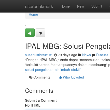
Home
userbookmark
Home
New
Submit
Home
1
IPAL MBG: Solusi Pengola
susanusrb398131
79 days ago
News
Discuss
"Dengan "IPAL MBG," Anda dapat "menemukan "solusi y
"terbukti karena "kemampuannya dalam membuang" p
solusi-pengolahan-air-limbah-efektif
Comments
Who Upvoted
Comments
Submit a Comment
No HTML