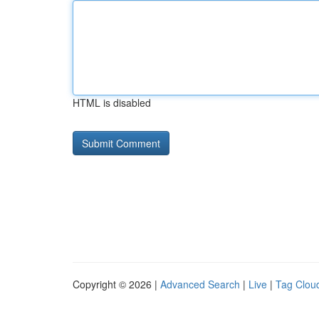
HTML is disabled
Copyright © 2026 |
Advanced Search
|
Live
|
Tag Clou