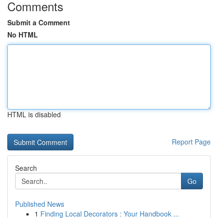
Comments
Submit a Comment
No HTML
HTML is disabled
Report Page
Search
Go
Published News
1
Finding Local Decorators : Your Handbook ...