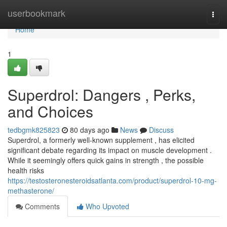
Home
userbookmark
Togg
navi
Home
1
Superdrol: Dangers , Perks,
and Choices
tedbgmk825823
80 days ago
News
Discuss
Superdrol, a formerly well-known supplement , has elicited
significant debate regarding its impact on muscle development .
While it seemingly offers quick gains in strength , the possible
health risks
https://testosteronesteroidsatlanta.com/product/superdrol-10-mg-
methasterone/
Comments
Who Upvoted