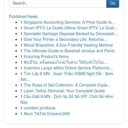
Go
Published News
1
Singapore Accounting Services: A Price Guide fo...
1
Smart IPTV: Le Guide Ultime Smart IPTV: Le Guid...
1
Specialist Garbage Disposal Backed by Deceased ...
1
Give Your Printer a Secondary Life: Refurbis...
1
Wood Briquettes: A Eco-Friendly Heating Method
1
The Ultimate Guide to Baseball Jerseys and Pants
1
Ensuring Product's Items
1
ฟันนี่วิน: สล็อตออนไลน์เว็บตรง ให้ลุ้นหัวใจไม่เ...
1
Incentive Loops within Online Service Platforms...
1
Tìm Lớp 8 MN · Soạn Thảo XSMB Nghĩ Đề : Xem
Xét...
1
The Rules of Set Collection: A Complete Expla...
1
Laser Tattoo Removal: Your Complete Guide
1
Cầu Giải 8 MN · Dịch Vụ Xổ Số VIP: Chốt Số Hôm
Nay
1
covidien products
1
Akun TikTok Emperor268