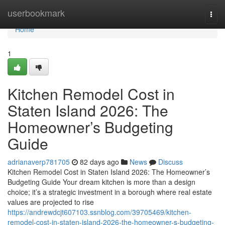
Home
userbookmark
Togg
navi
Home
1
Kitchen Remodel Cost in
Staten Island 2026: The
Homeowner’s Budgeting
Guide
adrianaverp781705
82 days ago
News
Discuss
Kitchen Remodel Cost in Staten Island 2026: The Homeowner’s
Budgeting Guide Your dream kitchen is more than a design
choice; it’s a strategic investment in a borough where real estate
values are projected to rise
https://andrewdcjt607103.ssnblog.com/39705469/kitchen-
remodel-cost-in-staten-island-2026-the-homeowner-s-budgeting-