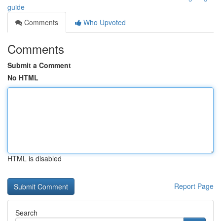
guide
Comments
Who Upvoted
Comments
Submit a Comment
No HTML
HTML is disabled
Report Page
Search