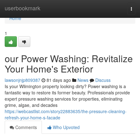
Home
userbookmark
Togg
navi
Home
1
our Power Washing: Revitalize
Your Home's Exterior
lawsonjnjp809387
81 days ago
News
Discuss
Is your Wilmington property looking dirty? Power washing is a
fantastic way to restore its former beauty. Professionals provide
expert pressure washing services for properties, eliminating
grime, algae, and decades
https://webcastlist.com/story22883635/the-pressure-cleaning-
refresh-your-home-s-facade
Comments
Who Upvoted