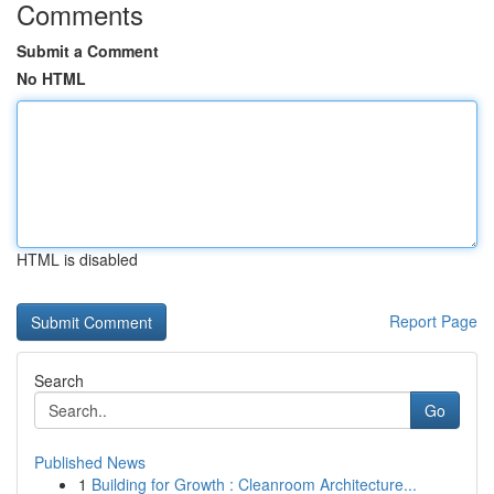
Comments
Submit a Comment
No HTML
HTML is disabled
Report Page
Search
Go
Published News
1
Building for Growth : Cleanroom Architecture...