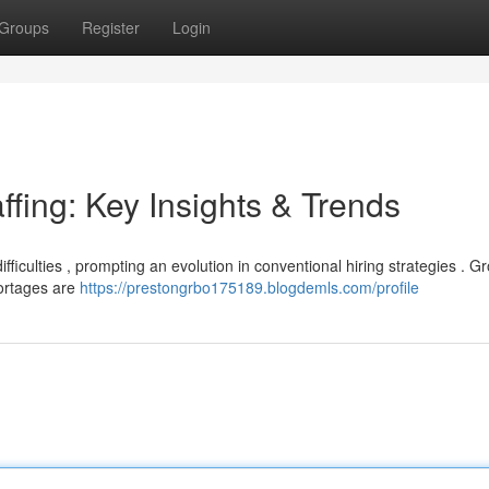
Groups
Register
Login
ffing: Key Insights & Trends
ifficulties , prompting an evolution in conventional hiring strategies . G
ortages are
https://prestongrbo175189.blogdemls.com/profile