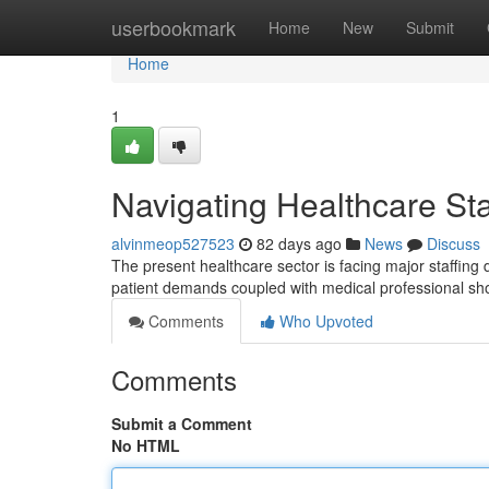
Home
userbookmark
Home
New
Submit
Home
1
Navigating Healthcare Sta
alvinmeop527523
82 days ago
News
Discuss
The present healthcare sector is facing major staffing d
patient demands coupled with medical professional sh
Comments
Who Upvoted
Comments
Submit a Comment
No HTML