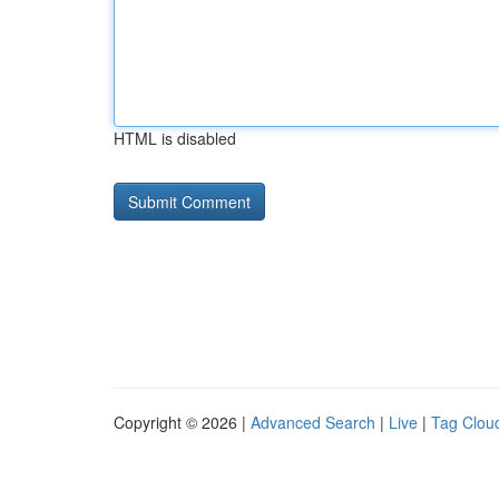
HTML is disabled
Copyright © 2026 |
Advanced Search
|
Live
|
Tag Clou