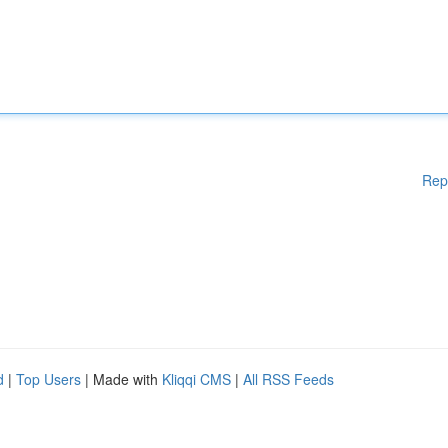
Rep
d
|
Top Users
| Made with
Kliqqi CMS
|
All RSS Feeds