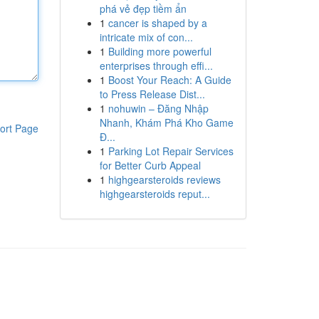
phá vẻ đẹp tiềm ẩn
1
cancer is shaped by a
intricate mix of con...
1
Building more powerful
enterprises through effi...
1
Boost Your Reach: A Guide
to Press Release Dist...
1
nohuwin – Đăng Nhập
Nhanh, Khám Phá Kho Game
ort Page
Đ...
1
Parking Lot Repair Services
for Better Curb Appeal
1
highgearsteroids reviews
highgearsteroids reput...