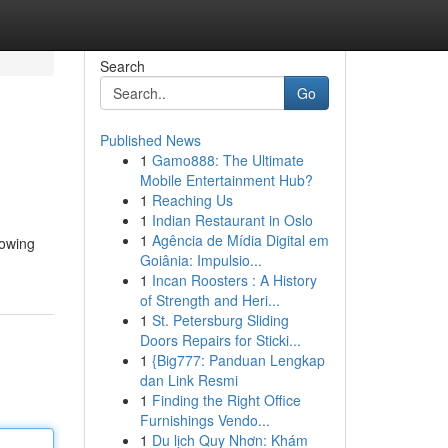
Search
Go
Published News
1
Gamo888: The Ultimate
Mobile Entertainment Hub?
1
Reaching Us
1
Indian Restaurant in Oslo
1
Agência de Mídia Digital em
rowing
Goiânia: Impulsio...
1
Incan Roosters : A History
of Strength and Heri...
1
St. Petersburg Sliding
Doors Repairs for Sticki...
1
{Big777: Panduan Lengkap
dan Link Resmi
1
Finding the Right Office
Furnishings Vendo...
1
Du lịch Quy Nhơn: Khám