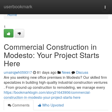
Home
userbookmark
Togg
navi
Home
1
Commercial Construction in
Modesto: Your Project Starts
Here
umairqjwh059317
81 days ago
News
Discuss
Are you seeking new office premises in Modesto? Our skilled firm
specializes in building high-quality industrial construction ventures
. From ground-up construction to remodeling, we manage every
https://bookmarklogin.com/story21643906/commercial-
construction-in-modesto-your-project-starts-here
Comments
Who Upvoted