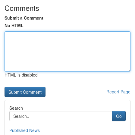
Comments
Submit a Comment
No HTML
HTML is disabled
Report Page
Search
Go
Published News