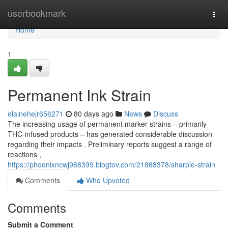
Home
userbookmark
Togg
navi
Home
1
Permanent Ink Strain
elainehejr656271
80 days ago
News
Discuss
The increasing usage of permanent marker strains – primarily
THC-infused products – has generated considerable discussion
regarding their impacts . Preliminary reports suggest a range of
reactions ,
https://phoenixncwj988399.blogtov.com/21888378/sharpie-strain
Comments
Who Upvoted
Comments
Submit a Comment