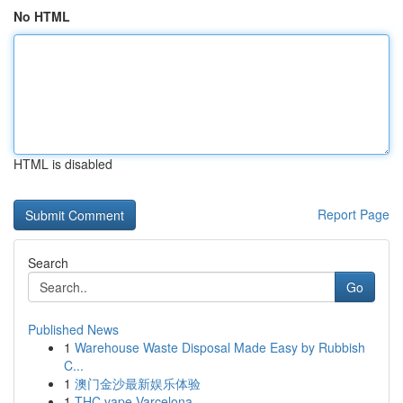
No HTML
HTML is disabled
Report Page
Search
Go
Published News
1
Warehouse Waste Disposal Made Easy by Rubbish
C...
1
澳门金沙最新娱乐体验
1
THC vape Varcelona