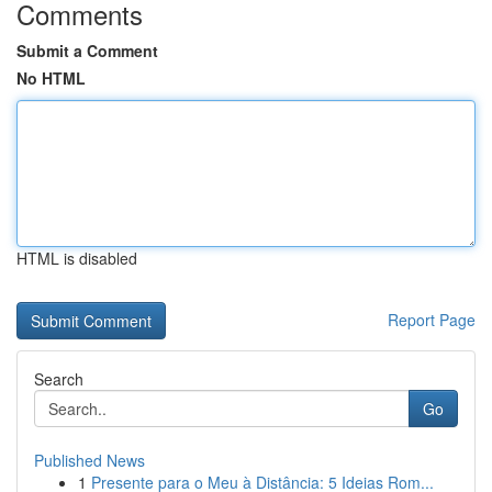
Comments
Submit a Comment
No HTML
HTML is disabled
Report Page
Search
Go
Published News
1
Presente para o Meu à Distância: 5 Ideias Rom...