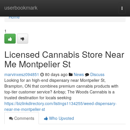
Home
userbookmark
Togg
navi
Home
1
Licensed Cannabis Store Near
Me Montpelier St
marvinxesz094851
80 days ago
News
Discuss
Looking for an high-end dispensary near Montpelier St,
Brampton, ON that combines premium cannabis products with
top-tier customer service? &nbsp; The Woods Cannabis is a
trusted destination for locals seeking
https://bizlinkdirectory.com/listings1134255/weed-dispensary-
near-me-montpelier-st
Comments
Who Upvoted