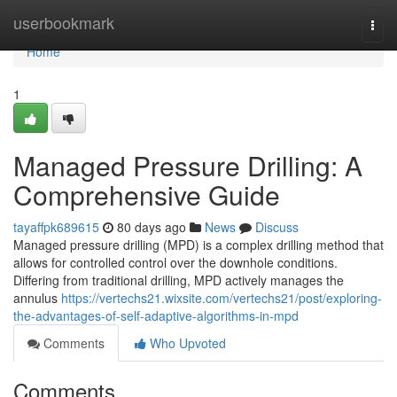
Home
userbookmark
Togg
navi
Home
1
Managed Pressure Drilling: A
Comprehensive Guide
tayaffpk689615
80 days ago
News
Discuss
Managed pressure drilling (MPD) is a complex drilling method that
allows for controlled control over the downhole conditions.
Differing from traditional drilling, MPD actively manages the
annulus
https://vertechs21.wixsite.com/vertechs21/post/exploring-
the-advantages-of-self-adaptive-algorithms-in-mpd
Comments
Who Upvoted
Comments