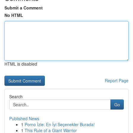
Submit a Comment
No HTML
HTML is disabled
Report Page
Search
Go
Published News
1
Porno İzle: En İyi Seçenekler Burada!
1
This Rule of a Giant Warrior