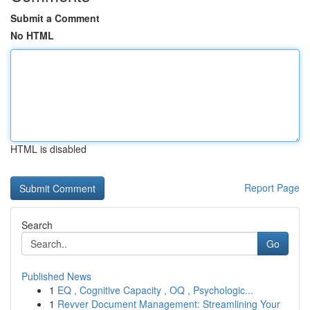
Submit a Comment
No HTML
HTML is disabled
Report Page
Search
Go
Published News
1
EQ , Cognitive Capacity , OQ , Psychologic...
1
Revver Document Management: Streamlining Your