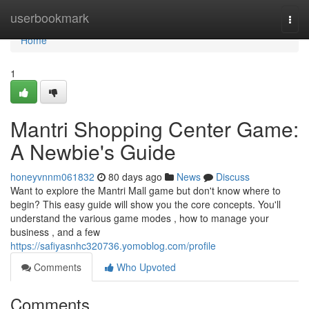
Home
userbookmark
Togg
navi
Home
1
Mantri Shopping Center Game:
A Newbie's Guide
honeyvnnm061832
80 days ago
News
Discuss
Want to explore the Mantri Mall game but don't know where to
begin? This easy guide will show you the core concepts. You'll
understand the various game modes , how to manage your
business , and a few
https://safiyasnhc320736.yomoblog.com/profile
Comments
Who Upvoted
Comments