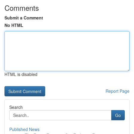
Comments
Submit a Comment
No HTML
HTML is disabled
Report Page
Search
Go
Published News