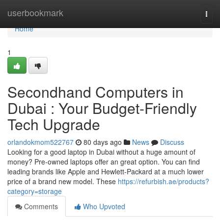
Home
userbookmark
Togg
navi
Home
1
Secondhand Computers in
Dubai : Your Budget-Friendly
Tech Upgrade
orlandokmom522767
80 days ago
News
Discuss
Looking for a good laptop in Dubai without a huge amount of
money? Pre-owned laptops offer an great option. You can find
leading brands like Apple and Hewlett-Packard at a much lower
price of a brand new model. These
https://refurbish.ae/products?
category=storage
Comments
Who Upvoted