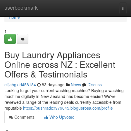
Home
userbookmark
Togg
navi
Home
1
Buy Laundry Appliances
Online across NZ : Excellent
Offers & Testimonials
elijahgxfd458184
83 days ago
News
Discuss
Looking to get your current washing machine? Buying a washing
machine digitally in New Zealand has become easier! We've
reviewed a range of the leading deals currently accessible from
reputable
https://bushradicr979045.bloguerosa.com/profile
Comments
Who Upvoted