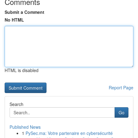
Comments
Submit a Comment
No HTML
HTML is disabled
Report Page
Search
Go
Published News
1
PySec.ma: Votre partenaire en cybersécurité