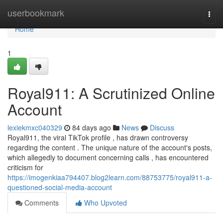
Home
userbookmark
Togg
navi
Home
1
Royal911: A Scrutinized Online
Account
lexiekmxc040329
84 days ago
News
Discuss
Royal911, the viral TikTok profile , has drawn controversy
regarding the content . The unique nature of the account's posts,
which allegedly to document concerning calls , has encountered
criticism for
https://imogenkiaa794407.blog2learn.com/88753775/royal911-a-
questioned-social-media-account
Comments
Who Upvoted