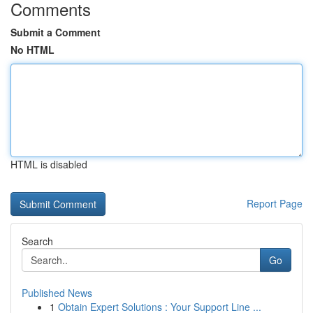
Comments
Submit a Comment
No HTML
HTML is disabled
Report Page
Search
Go
Published News
1
Obtain Expert Solutions : Your Support Line ...