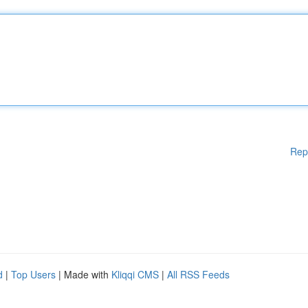
Rep
d
|
Top Users
| Made with
Kliqqi CMS
|
All RSS Feeds