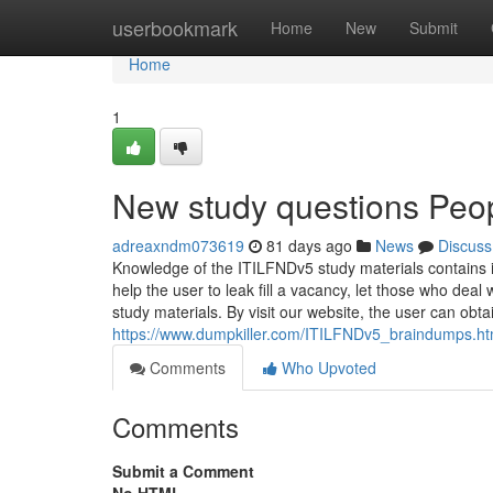
Home
userbookmark
Home
New
Submit
Home
1
New study questions Peo
adreaxndm073619
81 days ago
News
Discuss
Knowledge of the ITILFNDv5 study materials contains is
help the user to leak fill a vacancy, let those who deal
study materials. By visit our website, the user can obt
https://www.dumpkiller.com/ITILFNDv5_braindumps.ht
Comments
Who Upvoted
Comments
Submit a Comment