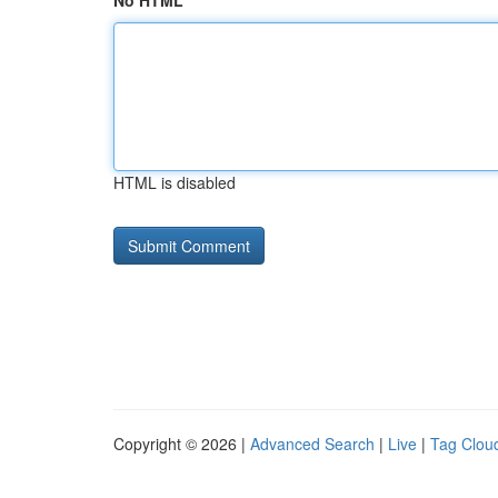
No HTML
HTML is disabled
Copyright © 2026 |
Advanced Search
|
Live
|
Tag Clou