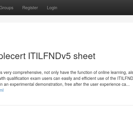
Groups
Register
Login
plecert ITILFNDv5 sheet
 very comprehensive, not only have the function of online learning, al
 with qualification exam users can easily and efficient use of the ITILFN
ain an experimental demonstration, free after the user experience ca...
ml