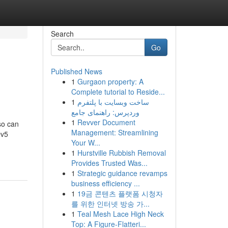
Search
Go
Published News
1
Gurgaon property: A
Complete tutorial to Reside...
1
ساخت وبسایت با پلتفرم
وردپرس: راهنمای جامع
1
Revver Document
so can
Management: Streamlining
Dv5
Your W...
1
Hurstville Rubbish Removal
Provides Trusted Was...
1
Strategic guidance revamps
business efficiency ...
1
19금 콘텐츠 플랫폼 시청자
를 위한 인터넷 방송 가...
1
Teal Mesh Lace High Neck
Top: A Figure-Flatteri...