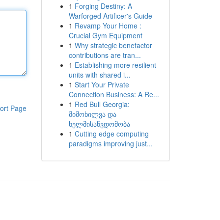
1
Forging Destiny: A
Warforged Artificer's Guide
1
Revamp Your Home :
Crucial Gym Equipment
1
Why strategic benefactor
contributions are tran...
1
Establishing more resilient
units with shared i...
1
Start Your Private
Connection Business: A Re...
1
Red Bull Georgia:
ort Page
მიმოხილვა და
ხელმისაწვდომობა
1
Cutting edge computing
paradigms improving just...