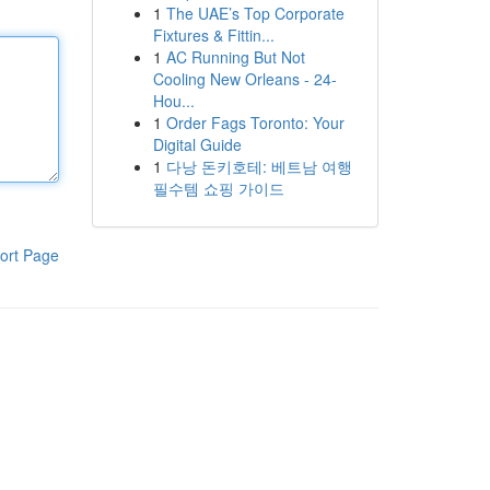
1
The UAE’s Top Corporate
Fixtures & Fittin...
1
AC Running But Not
Cooling New Orleans - 24-
Hou...
1
Order Fags Toronto: Your
Digital Guide
1
다낭 돈키호테: 베트남 여행
필수템 쇼핑 가이드
ort Page