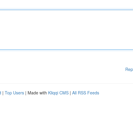
Rep
d
|
Top Users
| Made with
Kliqqi CMS
|
All RSS Feeds