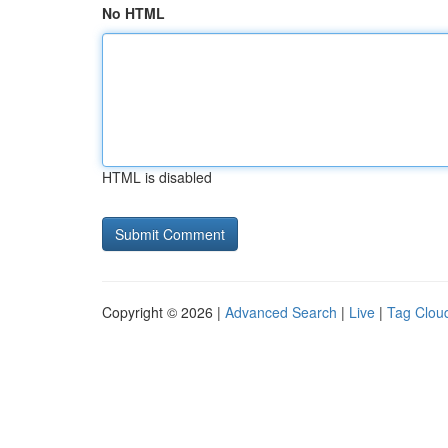
No HTML
HTML is disabled
Copyright © 2026 |
Advanced Search
|
Live
|
Tag Clou