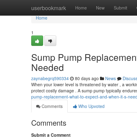
Home
userbookmark
Home
New
Submit
Home
1
Sump Pump Replacement: 
Needed
zaynabegrq590334
80 days ago
News
Discus
When your lower level is threatened by water , a work
protect costly damage . A sump pump typically endure
pump-replacement-what-to-expect-and-when-it-s-nee
Comments
Who Upvoted
Comments
Submit a Comment