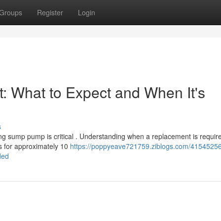
Groups
Register
Login
What to Expect and When It's
s
ing sump pump is critical . Understanding when a replacement is requir
s for approximately 10
https://poppyeave721759.ziblogs.com/4154525
ded