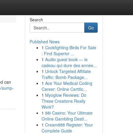
Search
Go
Published News
1
Cockfighting Birds For Sale
: Find Superior ...
1
Audio guest book — le
cadeau qui dure des année...
1
Unlock Targeted Affiliate
Traffic: Bomb Package...
ed can
1
Ace Your Medical Coding
6/sump-
Career: Online Certific...
1
Myoglow Reviews: Do
These Creations Really
Work?
1
88i Casino: Your Ultimate
Online Gambling Desti...
1
Cream888 Register: Your
Complete Guide