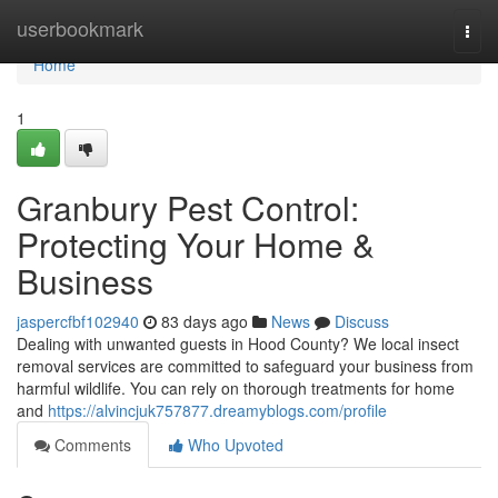
Home
userbookmark
Togg
navi
Home
1
Granbury Pest Control:
Protecting Your Home &
Business
jaspercfbf102940
83 days ago
News
Discuss
Dealing with unwanted guests in Hood County? We local insect
removal services are committed to safeguard your business from
harmful wildlife. You can rely on thorough treatments for home
and
https://alvincjuk757877.dreamyblogs.com/profile
Comments
Who Upvoted