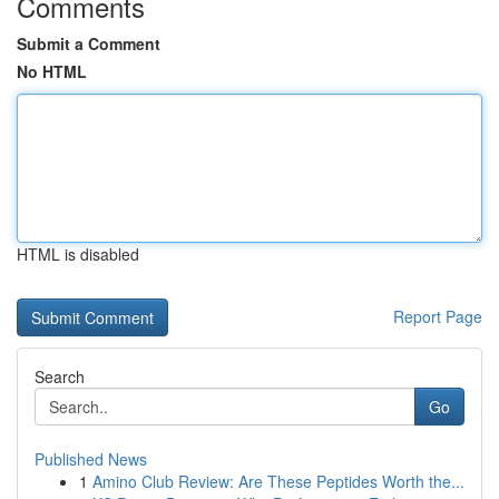
Comments
Submit a Comment
No HTML
HTML is disabled
Report Page
Search
Go
Published News
1
Amino Club Review: Are These Peptides Worth the...