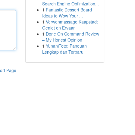
Search Engine Optimization...
1
Fantastic Dessert Board
Ideas to Wow Your ...
1
Verwenmassage Kaapstad:
Geniet en Ervaar
1
Done On Command Review
– My Honest Opinion
1
YunaniToto: Panduan
Lengkap dan Terbaru
ort Page