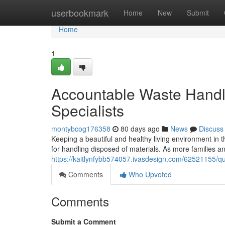
Home
userbookmark
Home
New
Submit
Home
1
Accountable Waste Handli
Specialists
montybcog176358
80 days ago
News
Discuss
Keeping a beautiful and healthy living environment in
for handling disposed of materials. As more families and
https://kaitlynfybb574057.ivasdesign.com/62521155/qu
Comments
Who Upvoted
Comments
Submit a Comment