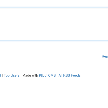
Rep
d
|
Top Users
| Made with
Kliqqi CMS
|
All RSS Feeds