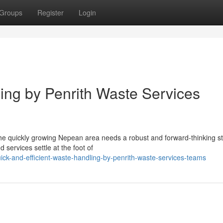
Groups
Register
Login
ng by Penrith Waste Services
 the quickly growing Nepean area needs a robust and forward-thinking s
 services settle at the foot of
ick-and-efficient-waste-handling-by-penrith-waste-services-teams