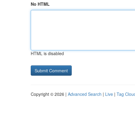
No HTML
HTML is disabled
Copyright © 2026 |
Advanced Search
|
Live
|
Tag Clou