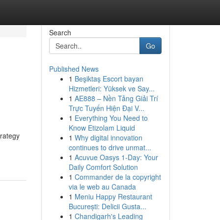
Search
Go
Published News
1
Beşiktaş Escort bayan
Hizmetleri: Yüksek ve Say...
1
AE888 – Nền Tảng Giải Trí
Trực Tuyến Hiện Đại V...
1
Everything You Need to
Know Etizolam Liquid
trategy
1
Why digital innovation
continues to drive unmat...
1
Acuvue Oasys 1-Day: Your
Daily Comfort Solution
1
Commander de la copyright
via le web au Canada
1
Meniu Happy Restaurant
București: Delicii Gusta...
1
Chandigarh's Leading