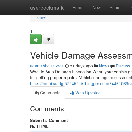
Home
userbookmark
Home
New
Submit
Home
1
Vehicle Damage Assessme
adamxhbq976881
81 days ago
News
Discuss
What Is Auto Damage Inspection When your vehicle get
for getting proper repairs. Vehicle damage assessment
https://monicaadgf572452.dsiblogger.com/74461069/
Comments
Who Upvoted
Comments
Submit a Comment
No HTML