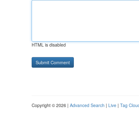
HTML is disabled
Copyright © 2026 |
Advanced Search
|
Live
|
Tag Clou