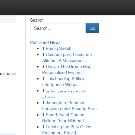
Search
Go
Published News
1
Boutiq Switch
1
Cuidado para Lesão em
Atletas : A Massagem ...
1
Design The Dream Mug :
Personalized Enamel...
 crucial
1
This Leading Artificial
Intelligence Webpa...
1
خدمة مرسيدس بسائق
محترف
1
Jatengtoto: Panduan
Lengkap untuk Peserta Baru
1
Smart Event Content
Builder: Your Hidden T...
1
Locating the Best Office
Equipment Provid...