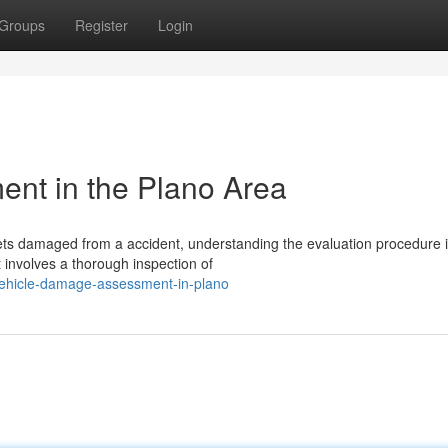
Groups
Register
Login
nt in the Plano Area
s damaged from a accident, understanding the evaluation procedure is
 involves a thorough inspection of
vehicle-damage-assessment-in-plano