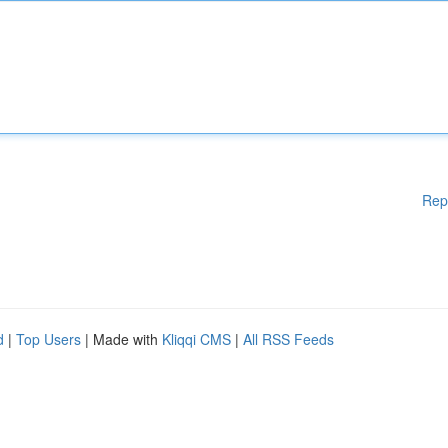
Rep
d
|
Top Users
| Made with
Kliqqi CMS
|
All RSS Feeds