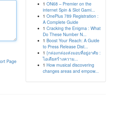
1
ON68 – Premier on the
internet Spin & Slot Gami...
1
OnePlus 789 Registration :
A Complete Guide
1
Cracking the Enigma : What
Do These Number N...
1
Boost Your Reach: A Guide
to Press Release Dist...
1
{กล่องกล่องส่งมอบที่อยู่อาศัย :
ไอเดียสร้างความ...
ort Page
1
How musical discovering
changes areas and empow...