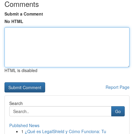
Comments
Submit a Comment
No HTML
HTML is disabled
Report Page
Search
Go
Published News
1
¿Qué es LegalShield y Cómo Funciona: Tu