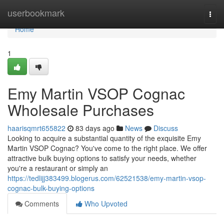
Home
userbookmark
Togg
navi
Home
1
Emy Martin VSOP Cognac
Wholesale Purchases
haarisqmrt655822
83 days ago
News
Discuss
Looking to acquire a substantial quantity of the exquisite Emy
Martin VSOP Cognac? You've come to the right place. We offer
attractive bulk buying options to satisfy your needs, whether
you're a restaurant or simply an
https://tedlijj383499.blogerus.com/62521538/emy-martin-vsop-
cognac-bulk-buying-options
Comments
Who Upvoted