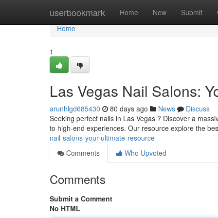
Home
userbookmark
Home
New
Submit
Home
1
Las Vegas Nail Salons: Y
arunhlgd685430
80 days ago
News
Discuss
Seeking perfect nails in Las Vegas ? Discover a massiv
to high-end experiences. Our resource explore the bes
nail-salons-your-ultimate-resource
Comments
Who Upvoted
Comments
Submit a Comment
No HTML