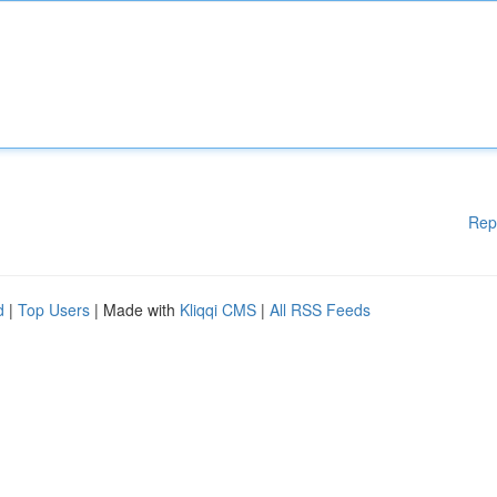
Rep
d
|
Top Users
| Made with
Kliqqi CMS
|
All RSS Feeds