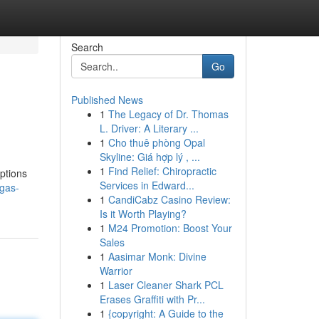
Search
Go
Published News
1
The Legacy of Dr. Thomas
L. Driver: A Literary ...
1
Cho thuê phòng Opal
Skyline: Giá hợp lý , ...
1
Find Relief: Chiropractic
options
Services in Edward...
gas-
1
CandiCabz Casino Review:
Is it Worth Playing?
1
M24 Promotion: Boost Your
Sales
1
Aasimar Monk: Divine
Warrior
1
Laser Cleaner Shark PCL
Erases Graffiti with Pr...
1
{copyright: A Guide to the