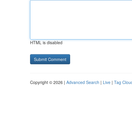
HTML is disabled
Copyright © 2026 |
Advanced Search
|
Live
|
Tag Clou