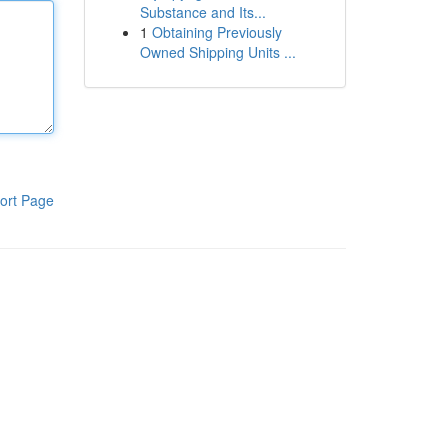
Substance and Its...
1
Obtaining Previously
Owned Shipping Units ...
ort Page