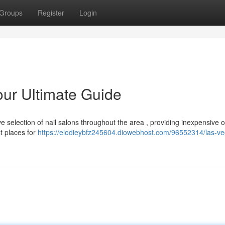
Groups
Register
Login
our Ultimate Guide
e selection of nail salons throughout the area , providing inexpensive 
t places for
https://elodieybfz245604.diowebhost.com/96552314/las-ve