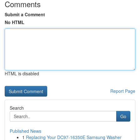
Comments
Submit a Comment
No HTML
HTML is disabled
Report Page
Search
Go
Published News
1
Replacing Your DC97-16350E Samsung Washer