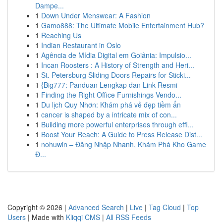
Dampe...
1
Down Under Menswear: A Fashion
1
Gamo888: The Ultimate Mobile Entertainment Hub?
1
Reaching Us
1
Indian Restaurant in Oslo
1
Agência de Mídia Digital em Goiânia: Impulsio...
1
Incan Roosters : A History of Strength and Heri...
1
St. Petersburg Sliding Doors Repairs for Sticki...
1
{Big777: Panduan Lengkap dan Link Resmi
1
Finding the Right Office Furnishings Vendo...
1
Du lịch Quy Nhơn: Khám phá vẻ đẹp tiềm ẩn
1
cancer is shaped by a intricate mix of con...
1
Building more powerful enterprises through effi...
1
Boost Your Reach: A Guide to Press Release Dist...
1
nohuwin – Đăng Nhập Nhanh, Khám Phá Kho Game
Đ...
Copyright © 2026 |
Advanced Search
|
Live
|
Tag Cloud
|
Top
Users
| Made with
Kliqqi CMS
|
All RSS Feeds