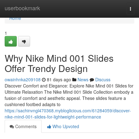
Home
userbookmark
Togg
navi
Home
1
Why Nike Mind 001 Slides
Offer Trendy Design
owainhnka209108
81 days ago
News
Discuss
Discover Comfort and Elegance: Explore Nike Mind 001 Slides for
Ultimate Relaxation The Nike Mind 001 Slide Collection embody a
fusion of comfort and aesthetic appeal. These slides feature a
cushioned footbed adapts to
https://sachinvngl470368.mybloglicious.com/61284059/discover-
nike-mind-001-slides-for-lightweight-performance
Comments
Who Upvoted