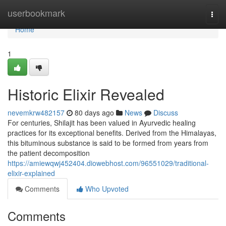
Home
userbookmark
Togg
navi
Home
1
Historic Elixir Revealed
nevemkrw482157
80 days ago
News
Discuss
For centuries, Shilajit has been valued in Ayurvedic healing
practices for its exceptional benefits. Derived from the Himalayas,
this bituminous substance is said to be formed from years from
the patient decomposition
https://amiewqwj452404.diowebhost.com/96551029/traditional-
elixir-explained
Comments
Who Upvoted
Comments