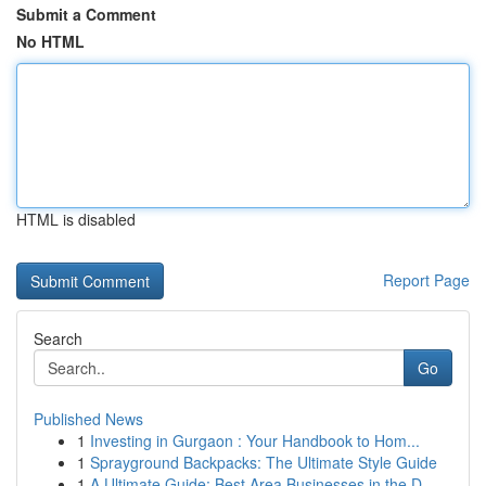
Submit a Comment
No HTML
HTML is disabled
Report Page
Search
Go
Published News
1
Investing in Gurgaon : Your Handbook to Hom...
1
Sprayground Backpacks: The Ultimate Style Guide
1
A Ultimate Guide: Best Area Businesses in the D...