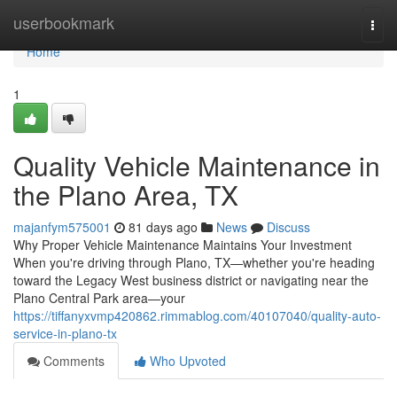
Home
userbookmark
Togg
navi
Home
1
Quality Vehicle Maintenance in
the Plano Area, TX
majanfym575001
81 days ago
News
Discuss
Why Proper Vehicle Maintenance Maintains Your Investment
When you're driving through Plano, TX—whether you're heading
toward the Legacy West business district or navigating near the
Plano Central Park area—your
https://tiffanyxvmp420862.rimmablog.com/40107040/quality-auto-
service-in-plano-tx
Comments
Who Upvoted