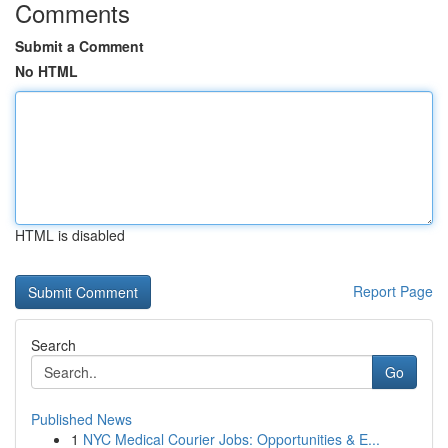
Comments
Submit a Comment
No HTML
HTML is disabled
Report Page
Search
Go
Published News
1
NYC Medical Courier Jobs: Opportunities & E...