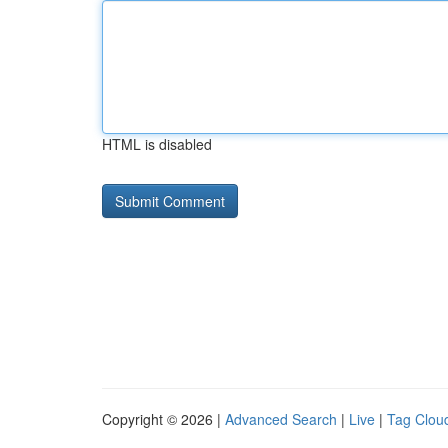
HTML is disabled
Copyright © 2026 |
Advanced Search
|
Live
|
Tag Clou