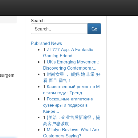
Search
Go
Published News
1
ZT777 App: A Fantastic
Gaming Friend
1
UK's Emerging Movement:
Discovering Contemporar...
1
时尚女星 ， 靓妈 她 非常 好
s surgem
看 而且 霸气！
1
Качественный ремонт в М
в этом году : Тренд...
1
Роскошные египетские
сувениры и подарки в
Каире...
1
{美洽：企业售后新途径，提
高客户忠诚度
1
Mitolyn Reviews: What Are
Customers Saying?