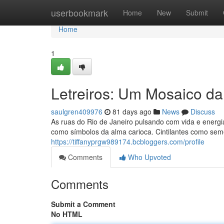
Home
userbookmark
Home
New
Submit
Home
1
Letreiros: Um Mosaico d
saulgren409976
81 days ago
News
Discuss
As ruas do Rio de Janeiro pulsando com vida e energi
como símbolos da alma carioca. Cintilantes como seme
https://tiffanyprgw989174.bcbloggers.com/profile
Comments
Who Upvoted
Comments
Submit a Comment
No HTML