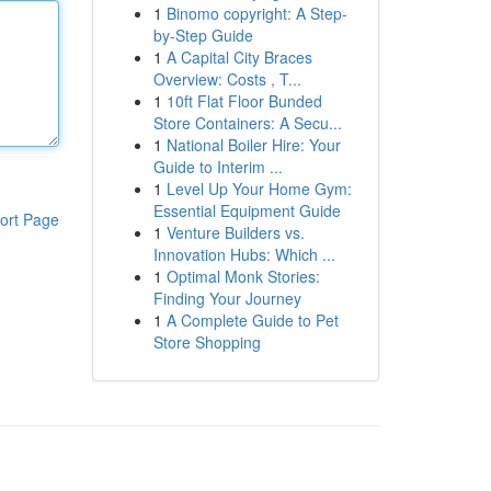
1
Binomo copyright: A Step-
by-Step Guide
1
A Capital City Braces
Overview: Costs , T...
1
10ft Flat Floor Bunded
Store Containers: A Secu...
1
National Boiler Hire: Your
Guide to Interim ...
1
Level Up Your Home Gym:
Essential Equipment Guide
ort Page
1
Venture Builders vs.
Innovation Hubs: Which ...
1
Optimal Monk Stories:
Finding Your Journey
1
A Complete Guide to Pet
Store Shopping