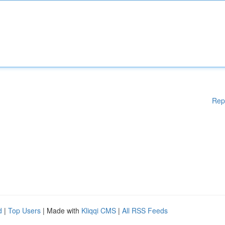
Rep
d
|
Top Users
| Made with
Kliqqi CMS
|
All RSS Feeds