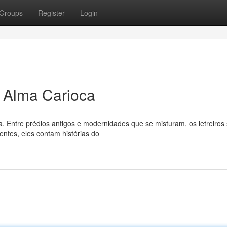
Groups
Register
Login
a Alma Carioca
a. Entre prédios antigos e modernidades que se misturam, os letreiro
ntes, eles contam histórias do