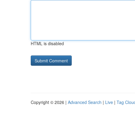
HTML is disabled
Copyright © 2026 |
Advanced Search
|
Live
|
Tag Clou