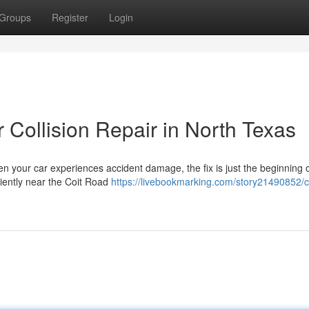
Groups
Register
Login
 Collision Repair in North Texas
n your car experiences accident damage, the fix is just the beginning 
niently near the Coit Road
https://livebookmarking.com/story21490852/c