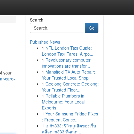
Search
Go
Published News
1
NFL London Taxi Guide:
London Taxi Fares, Airpo...
1
Revolutionary computer
innovations are transfor...
1
Mansfield TX Auto Repair:
of your
Your Trusted Local Shop
ar-care-
1
Geelong Concrete Geelong:
Your Trusted Floor...
1
Reliable Plumbers in
Melbourne: Your Local
Experts
1
Your Samsung Fridge Fixes
: Frequent Conce...
1
เมก้า333: รีวิวสุดฮิตของเว็บ
สล็อต m333 ที่คุณต...