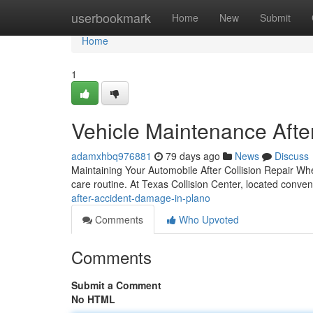
Home
userbookmark
Home
New
Submit
Home
1
Vehicle Maintenance After
adamxhbq976881
79 days ago
News
Discuss
Maintaining Your Automobile After Collision Repair Whe
care routine. At Texas Collision Center, located conve
after-accident-damage-in-plano
Comments
Who Upvoted
Comments
Submit a Comment
No HTML