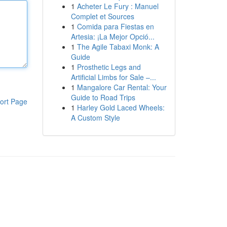
1
Acheter Le Fury : Manuel
Complet et Sources
1
Comida para Fiestas en
Artesia: ¡La Mejor Opció...
1
The Agile Tabaxi Monk: A
Guide
1
Prosthetic Legs and
Artificial Limbs for Sale –...
1
Mangalore Car Rental: Your
Guide to Road Trips
ort Page
1
Harley Gold Laced Wheels:
A Custom Style