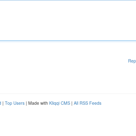
Rep
d
|
Top Users
| Made with
Kliqqi CMS
|
All RSS Feeds