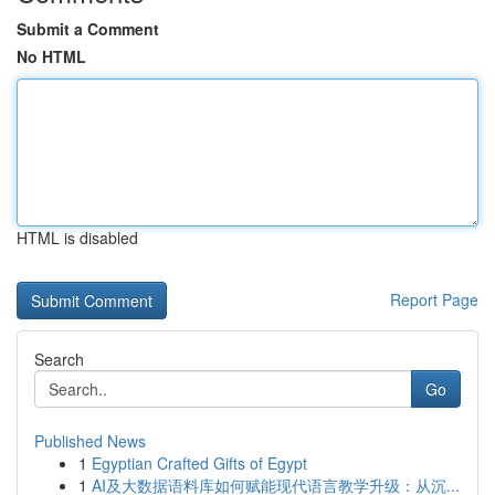
Submit a Comment
No HTML
HTML is disabled
Report Page
Search
Go
Published News
1
Egyptian Crafted Gifts of Egypt
1
AI及大数据语料库如何赋能现代语言教学升级：从沉...