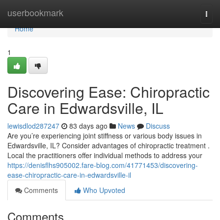
Home
userbookmark
Togg
navi
Home
1
Discovering Ease: Chiropractic
Care in Edwardsville, IL
lewisdlod287247
83 days ago
News
Discuss
Are you’re experiencing joint stiffness or various body issues in
Edwardsville, IL? Consider advantages of chiropractic treatment .
Local the practitioners offer individual methods to address your
https://denisflhs905002.fare-blog.com/41771453/discovering-
ease-chiropractic-care-in-edwardsville-il
Comments
Who Upvoted
Comments