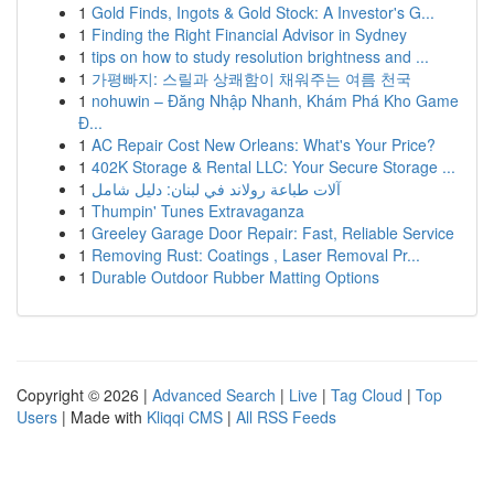
1
Gold Finds, Ingots & Gold Stock: A Investor's G...
1
Finding the Right Financial Advisor in Sydney
1
tips on how to study resolution brightness and ...
1
가평빠지: 스릴과 상쾌함이 채워주는 여름 천국
1
nohuwin – Đăng Nhập Nhanh, Khám Phá Kho Game
Đ...
1
AC Repair Cost New Orleans: What's Your Price?
1
402K Storage & Rental LLC: Your Secure Storage ...
1
آلات طباعة رولاند في لبنان: دليل شامل
1
Thumpin' Tunes Extravaganza
1
Greeley Garage Door Repair: Fast, Reliable Service
1
Removing Rust: Coatings , Laser Removal Pr...
1
Durable Outdoor Rubber Matting Options
Copyright © 2026 |
Advanced Search
|
Live
|
Tag Cloud
|
Top
Users
| Made with
Kliqqi CMS
|
All RSS Feeds