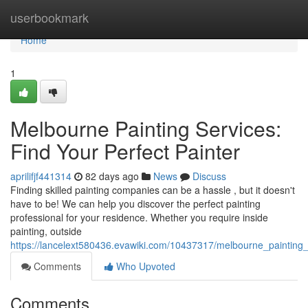
Home
userbookmark
Home
1
Melbourne Painting Services:
Find Your Perfect Painter
aprilifjf441314
82 days ago
News
Discuss
Finding skilled painting companies can be a hassle , but it doesn't
have to be! We can help you discover the perfect painting
professional for your residence. Whether you require inside
painting, outside
https://lancelext580436.evawiki.com/10437317/melbourne_painting_
Comments
Who Upvoted
Comments