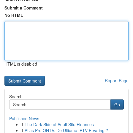
Submit a Comment
No HTML
HTML is disabled
Report Page
Search
Go
Published News
1
The Dark Side of Adult Site Finances
1
Atlas Pro ONTV: De Ultieme IPTV Ervaring ?