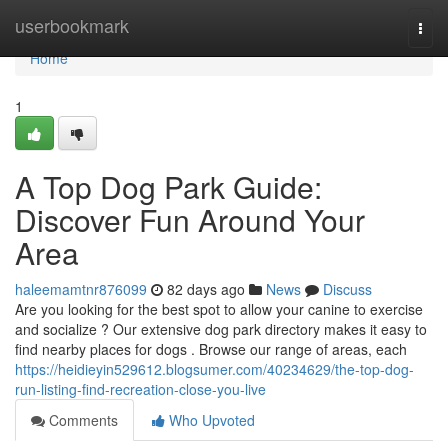
Home
userbookmark
Togg
navi
Home
1
A Top Dog Park Guide:
Discover Fun Around Your
Area
haleemamtnr876099
82 days ago
News
Discuss
Are you looking for the best spot to allow your canine to exercise
and socialize ? Our extensive dog park directory makes it easy to
find nearby places for dogs . Browse our range of areas, each
https://heidieyin529612.blogsumer.com/40234629/the-top-dog-
run-listing-find-recreation-close-you-live
Comments
Who Upvoted