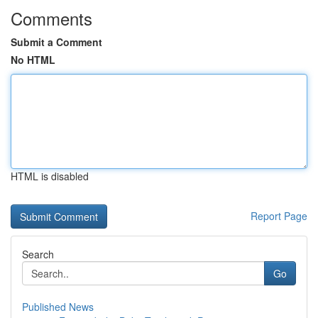
Comments
Submit a Comment
No HTML
HTML is disabled
Report Page
Search
Go
Published News