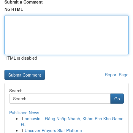
Submit a Comment
No HTML
HTML is disabled
Report Page
Search
Go
Published News
1
nohuwin – Đăng Nhập Nhanh, Khám Phá Kho Game
Đ...
1
Uncover Prayers Star Platform