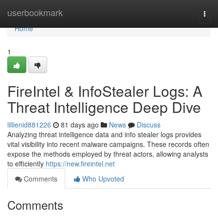
Home
userbookmark
Togg
navi
Home
1
FireIntel & InfoStealer Logs: A
Threat Intelligence Deep Dive
lillienid881226
81 days ago
News
Discuss
Analyzing threat intelligence data and info stealer logs provides
vital visibility into recent malware campaigns. These records often
expose the methods employed by threat actors, allowing analysts
to efficiently
https://new.fireintel.net
Comments
Who Upvoted
Comments